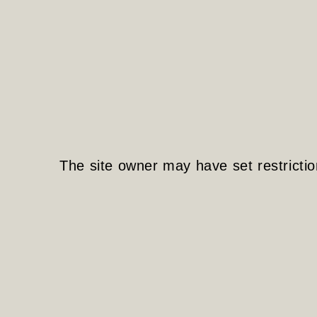
The site owner may have set restrictio