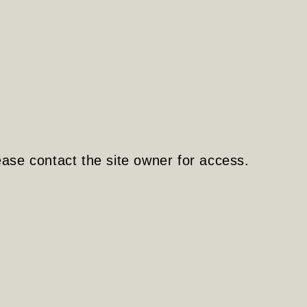
ease contact the site owner for access.