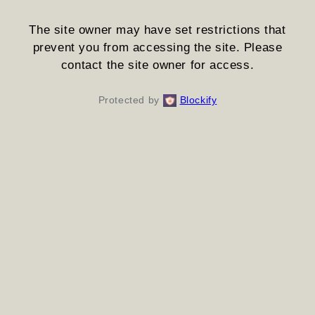
The site owner may have set restrictions that
prevent you from accessing the site. Please
contact the site owner for access.
Protected by
Blockify