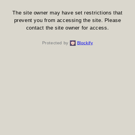
The site owner may have set restrictions that
prevent you from accessing the site. Please
contact the site owner for access.
Protected by
Blockify