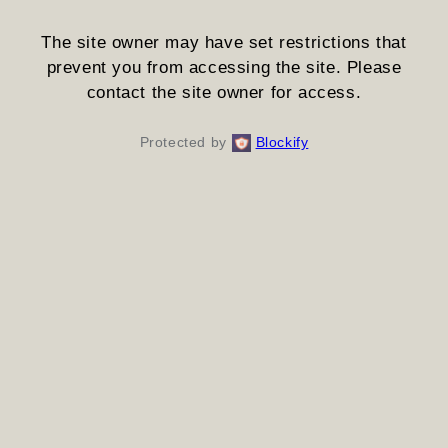
The site owner may have set restrictions that
prevent you from accessing the site. Please
contact the site owner for access.
Protected by
Blockify