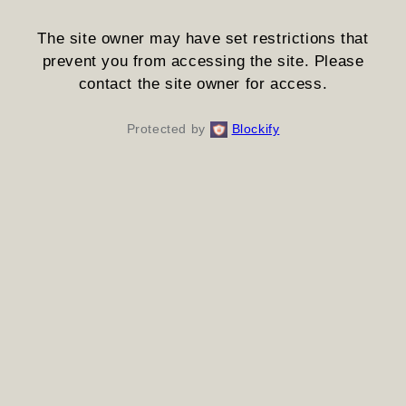
The site owner may have set restrictions that
prevent you from accessing the site. Please
contact the site owner for access.
Protected by
Blockify